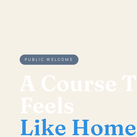
PUBLIC WELCOME
A Course T
Feels
Like Home