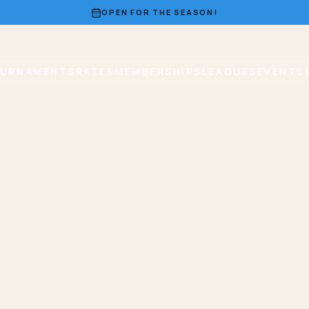
OPEN FOR THE SEASON!
URNAMENTS
RATES
MEMBERSHIPS
LEAGUES
EVENTS