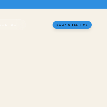
CONTACT
BOOK A TEE TIME