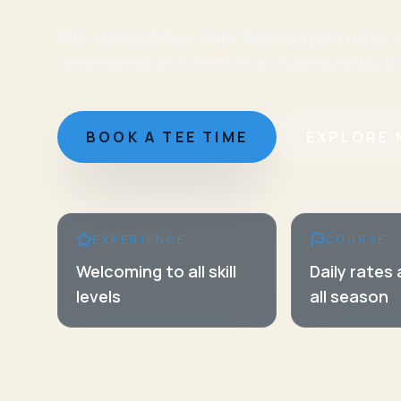
Play a beautifully kept New England cours
unforgettable events in a clubhouse built
BOOK A TEE TIME
EXPLORE 
EXPERIENCE
COURSE
Welcoming to all skill
Daily rates
levels
all season