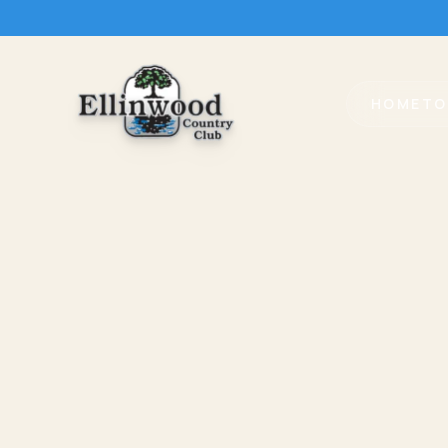
HOME
TO