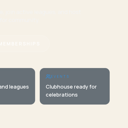
e, join active leagues, and host
 for community.
MEMBERSHIPS
EVENTS
 and leagues
Clubhouse ready for
celebrations